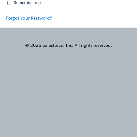
Remember me
Forgot Your Password?
© 2026 Salesforce, Inc. All rights reserved.