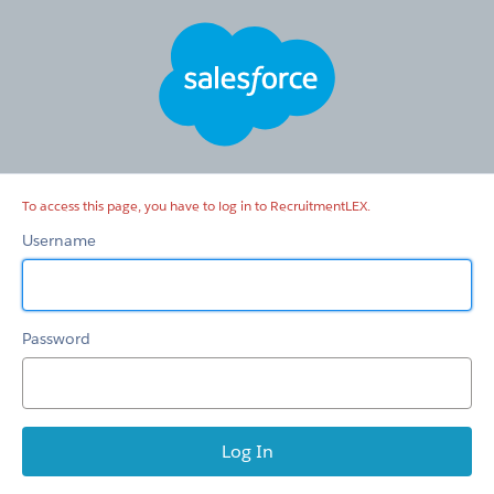
RecruitmentLEX
To access this page, you have to log in to RecruitmentLEX.
Username
Password